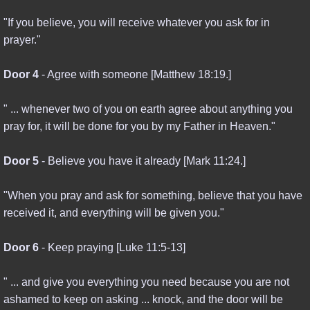
"If you believe, you will receive whatever you ask for in
prayer."
Door 4
- Agree with someone [Matthew 18:19.]
" ... whenever two of you on earth agree about anything you
pray for, it will be done for you by my Father in Heaven."
Door 5
- Believe you have it already [Mark 11:24.]
"When you pray and ask for something, believe that you have
received it, and everything will be given you."
Door 6
- Keep praying [Luke 11:5-13]
" ... and give you everything you need because you are not
ashamed to keep on asking ... knock, and the door will be