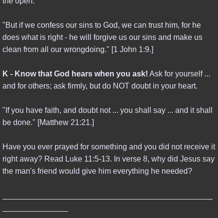
the open.
CREATION & EVOLUTION
"But if we confess our sins to God, we can trust him, for he
ISLAM & ITS TEACHINGS
does what is right - he will forgive us our sins and make us
clean from all our wrongdoing." [1 John 1:9.]
AI FUTURE
K - Know that God hears when you ask!
Ask for yourself ...
DONATE
and for others; ask firmly, but do NOT doubt in your heart.
"If you have faith, and doubt not ... you shall say ... and it shall
be done." [Matthew 21:21.]
Have you ever prayed for something and you did not receive it
right away? Read Luke 11:5-13. In verse 8, why did Jesus say
the man's friend would give him everything he needed?
________________________________________________
_______________