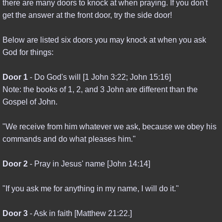
there are many doors to knock at when praying. If you don't
get the answer at the front door, try the side door!
Below are listed six doors you may knock at when you ask
God for things:
Door 1
- Do God's will [1 John 3:22; John 15:16]
Note: the books of 1, 2, and 3 John are different than the
Gospel of John.
"We receive from him whatever we ask, because we obey his
commands and do what pleases him."
Door 2
- Pray in Jesus' name [John 14:14]
"If you ask me for anything in my name, I will do it."
Door 3
- Ask in faith [Matthew 21:22.]