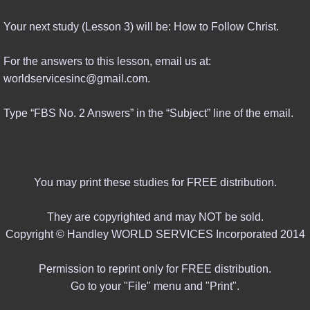
Your next study (Lesson 3) will be: How to Follow Christ.
For the answers to this lesson, email us at:
worldservicesinc@gmail.com.
Type “FBS No. 2 Answers” in the “Subject” line of the email.
You may print these studies for FREE distribution.
They are copyrighted and may NOT be sold.
Copyright © Handley WORLD SERVICES Incorporated 2014
Permission to reprint only for FREE distribution.
Go to your "File" menu and "Print".