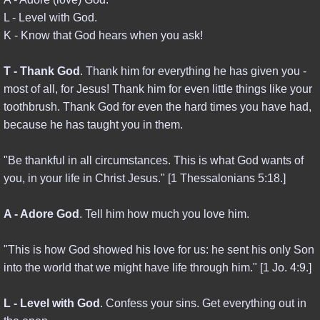
L - Level with God.
END TIMES
K - Know that God hears when you ask!
PROPHECY
T - Thank God
. Thank him for everything he has given you -
most of all, for Jesus! Thank him for even little things like your
REVELATION
toothbrush. Thank God for even the hard times you have had,
because he has taught you in them.
FINAL DAYS
"Be thankful in all circumstances. This is what God wants of
THINK ABOUT IT
you, in your life in Christ Jesus." [1 Thessalonians 5:18.]
RESOURCES
A - Adore God
. Tell him how much you love him.
"This is how God showed his love for us: he sent his only Son
POWER BOOKS
into the world that we might have life through him." [1 Jo. 4:9.]
NBC & BIOWARFARE
L - Level with God
. Confess your sins. Get everything out in