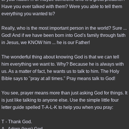
Have you ever talked with them? Were you able to tell them
SINO ASIAN EMERGENCE
everything you wanted to?
TURKEY & WORLD WAR III
Really, who is the most important person in the world? Sure ...
God! And if we have been born into God's family through faith
EUROPEAN UNION
in Jesus, we KNOW him ... he is our Father!
USA PAST & FUTURE
The wonderful thing about knowing God is that we can tell
him everything we want to. Why? Because he is always with
TEACHINGS
us. As a matter of fact, he wants us to talk to him. The Holy
Bible says to "pray at all times." Pray means talk to God!
PODCASTS & VIDEOS
You see, prayer means more than just asking God for things. It
BLOGS & EZINES
is just like talking to anyone else. Use the simple little four
letter guide spelled T-A-L-K to help you when you pray:
BIBLICAL STUDIES
T - Thank God.
ADVANCED STUDIES
A - Adore (love) God.