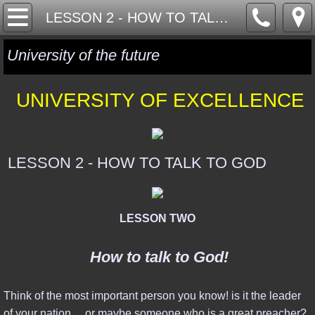
HOME
LESSON 2 - HOW TO TALK TO GOD
ONE WORLD
University of the future
GLOBAL GOVERNANCE
UNIVERSITY OF EXCELLENCE
GLOBAL CURRENCY
GLOBAL RELIGION
LESSON 2 - HOW TO TALK TO GOD
MYSTERY MATRIX
LESSON TWO
GEOPOLITICS
How to talk to God!
ISRAEL & MIDDLE EAST
Think of the most important person you know! is it the leader
SYRIA, RUSSIA & ISIS
of your nation ... or maybe someone who is a great preacher?