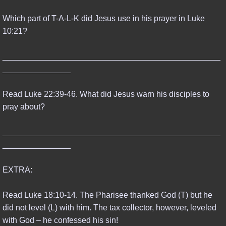
Which part of T-A-L-K did Jesus use in his prayer in Luke
10:21?
________________________________________________
_______________
Read Luke 22:39-46. What did Jesus warn his disciples to
pray about?
________________________________________________
_______________
EXTRA:
Read Luke 18:10-14. The Pharisee thanked God (T) but he
did not level (L) with him. The tax collector, however, leveled
with God – he confessed his sin!