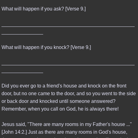
What will happen if you ask? [Verse 9.]
________________________________________________
_______________
What will happen if you knock? [Verse 9.]
________________________________________________
_______________
Did you ever go to a friend's house and knock on the front
door, but no one came to the door, and so you went to the side
or back door and knocked until someone answered?
Remember, when you call on God, he is always there!
Jesus said, "There are many rooms in my Father's house ..."
[John 14:2.] Just as there are many rooms in God's house,