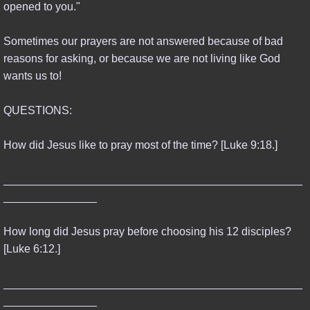
opened to you."
Sometimes our prayers are not answered because of bad
reasons for asking, or because we are not living like God
wants us to!
QUESTIONS:
How did Jesus like to pray most of the time? [Luke 9:18.]
________________________________________________
_______________
How long did Jesus pray before choosing his 12 disciples?
[Luke 6:12.]
________________________________________________
_______________