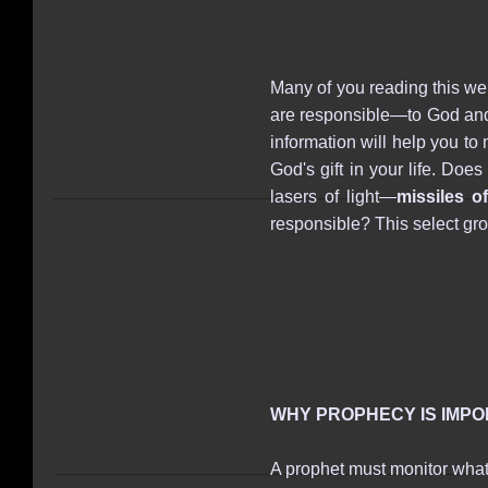
Many of you reading this w
are responsible—to God and t
information will help you to
God's gift in your life. Do
lasers of light―
missiles of
responsible? This select gr
WHY PROPHECY IS IMP
A prophet must monitor what's