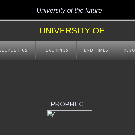
University of the future
UNIVERSITY OF
EXCELLENCE
GEOPOLITICS
TEACHINGS
END TIMES
RES
PROPHEC
Y