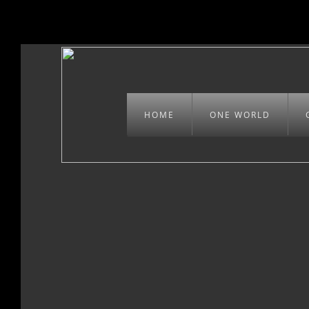
HOME
ONE WORLD