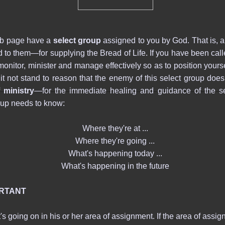
eb page have a
select group
assigned to you by God. That is, 
o them―for supplying the Bread of Life. If you have been called 
 monitor, minister and manage effectively so as to position your
es it not stand to reason that the enemy of this select group d
 ministry
―for the immediate healing and guidance of the s
oup needs to know:
Where they're at ...
Where they're going ...
What's happening today ...
What's happening in the future
ORTANT
 going on in his or her area of assignment. If the area of assign