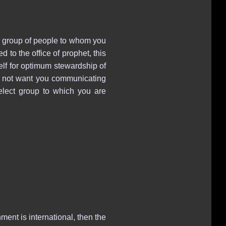
a group of people to whom you
to the office of prophet, this
self for optimum stewardship of
oes not want you communicating
elect group to which you are
ment is international, then the