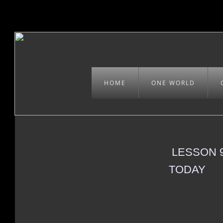
HOME
ONE WORLD
LESSON 9
TODAY