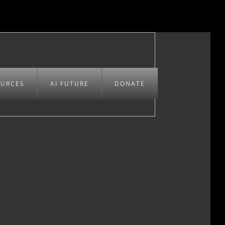
OURCES
AI FUTURE
DONATE