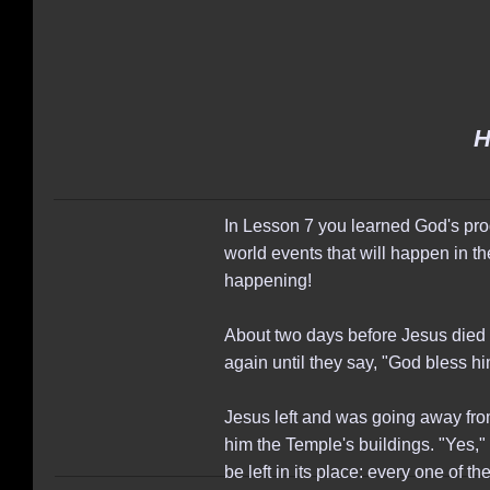
H
In Lesson 7 you learned God's prog
world events that will happen in the
happening!
About two days before Jesus died f
again until they say, "God bless h
Jesus left and was going away fr
him the Temple's buildings. "Yes," J
be left in its place: every one of 