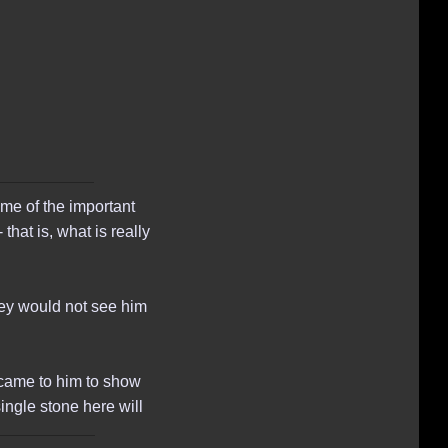
me of the important
that is, what is really
hey would not see him
came to him to show
single stone here will