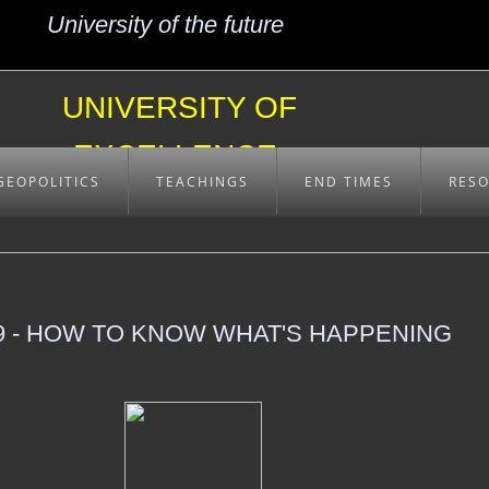
University of the future
UNIVERSITY OF
EXCELLENCE
GEOPOLITICS
TEACHINGS
END TIMES
RES
 - HOW TO KNOW WHAT'S HAPPENING