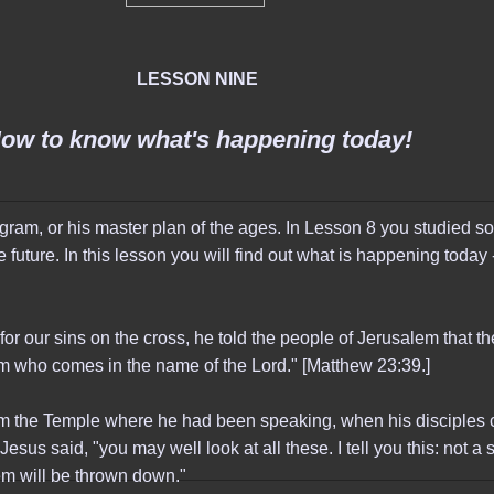
LESSON NINE
ow to know what's happening today!
ram, or his master plan of the ages. In Lesson 8 you studied so
 future. In this lesson you will find out what is happening today - 
or our sins on the cross, he told the people of Jerusalem that t
im who comes in the name of the Lord." [Matthew 23:39.]
om the Temple where he had been speaking, when his disciples 
esus said, "you may well look at all these. I tell you this: not a 
them will be thrown down."