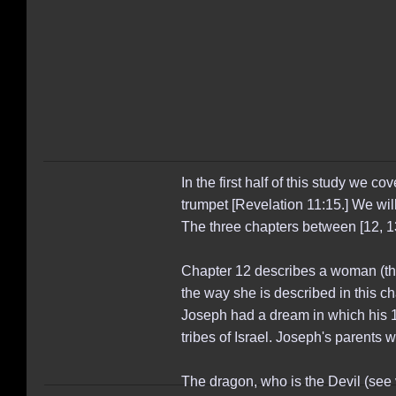
In the first half of this study we 
trumpet [Revelation 11:15.] We wil
The three chapters between [12, 1
Chapter 12 describes a woman (the 
the way she is described in this ch
Joseph had a dream in which his 1
tribes of Israel. Joseph's parents
The dragon, who is the Devil (see v