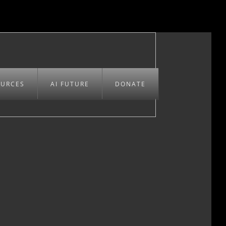
OURCES
AI FUTURE
DONATE