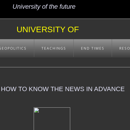
University of the future
UNIVERSITY OF
EXCELLENCE
GEOPOLITICS
TEACHINGS
END TIMES
RES
- HOW TO KNOW THE NEWS IN ADVANCE