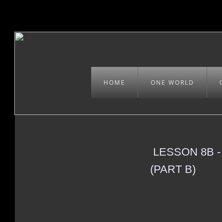
HOME
ONE WORLD
LESSON 8B 
(PART B)