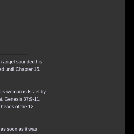
7th angel sounded his
d until Chapter 15.
his woman is Israel by
nt, Genesis 37:9-11,
 heads of the 12
 as soon as it was