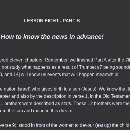
LESSON EIGHT - PART B
How to know the news in advance!
covered eleven chapters. Remember, we finished Part A after the 
l not study what happens as a result of Trumpet #7 being sounde
3, and 14] will show us events that will happen meanwhile.
nation Israel) who gives birth to a son (Jesus). We know that t
apter and also by the description in verse 1. In the Old Testame
1 brothers were described as stars. These 12 brothers were the
 were the sun and moon in this dream.
erse 9), stood in front of the woman to devour (eat up) the child